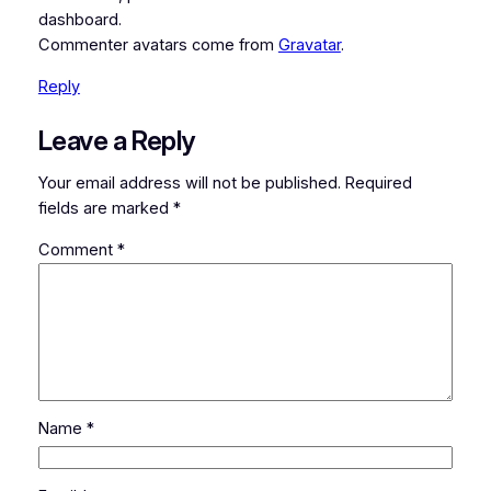
dashboard.
Commenter avatars come from
Gravatar
.
Reply
Leave a Reply
Your email address will not be published.
Required
fields are marked
*
Comment
*
Name
*