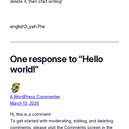
delete it, then start writing!
english3_yeh7he
One response to “Hello
world!”
A WordPress Commenter
March 13, 2026
Hi, this is a comment.
To get started with moderating, editing, and deleting
comments, please visit the Comments screen in the