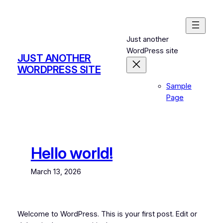
Skip
to
content
Just another
WordPress site
JUST ANOTHER
WORDPRESS SITE
Sample
Page
Hello world!
March 13, 2026
Welcome to WordPress. This is your first post. Edit or